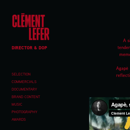
A s
tender
DIRECTOR & DOP
memor
Agapè i
SELECTION
reflect
COMMERCIALS
DOCUMENTARY
BRAND CONTENT
MUSIC
PHOTOGRAPHY
AWARDS