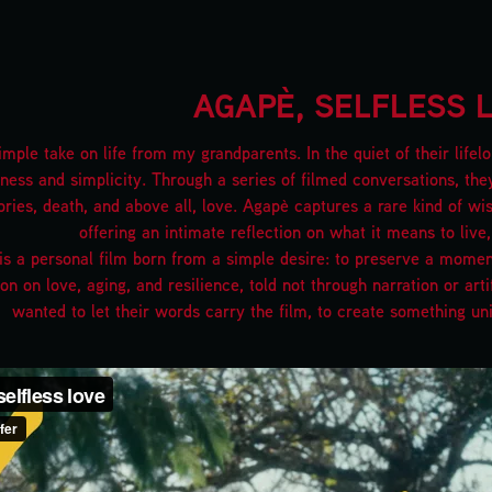
AGAPÈ, SELFLESS 
imple take on life from my grandparents. In the quiet of their lif
ness and simplicity. Through a series of filmed conversations, the
ies, death, and above all, love. Agapè captures a rare kind of wi
offering an intimate reflection on what it means to live,
s a personal film born from a simple desire: to preserve a moment, 
ion on love, aging, and resilience, told not through narration or art
wanted to let their words carry the film, to create something un