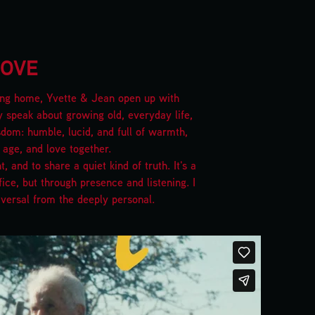
LOVE
elong home, Yvette & Jean open up with
y speak about growing old, everyday life,
sdom: humble, lucid, and full of warmth,
 age, and love together.
and to share a quiet kind of truth. It's a
ifice, but through presence and listening. I
iversal from the deeply personal.