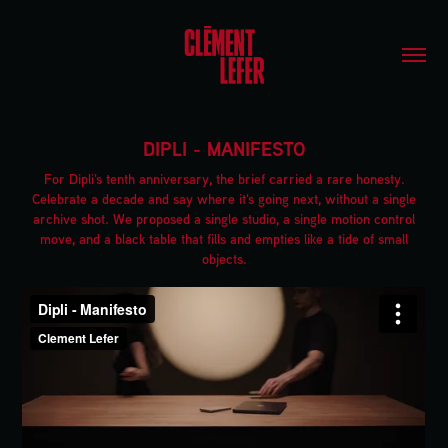
DIPLI - MANIFESTO
For Dipli's tenth anniversary, the brief carried a rare honesty.
Celebrate a decade and say where it's going next, without a single
archive shot. We proposed a single studio, a single motion control
move, and a black table that fills and empties like a tide of small
objects.