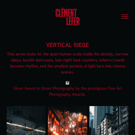
VERTICAL SIEGE
This series looks for the quiet human scale inside the density, narrow
alleys, backlit staircases, late-night food counters, where crowds
become rhythm, and the smallest pockets of light turn into cinema
scenes.
Silver Award in Street Photography by the prestigious Fine Art
Photography Awards.